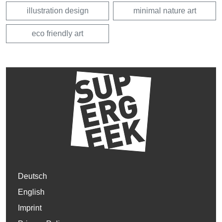
illustration design
minimal nature art
eco friendly art
Deutsch
English
Imprint