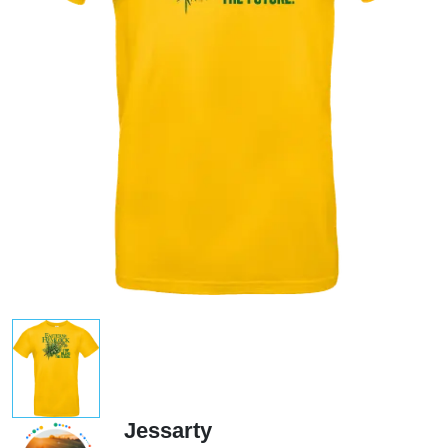
Jessarty