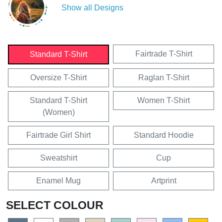
Show all Designs
Fairtrade T-Shirt
Standard T-Shirt
Oversize T-Shirt
Raglan T-Shirt
Standard T-Shirt
Women T-Shirt
(Women)
Fairtrade Girl Shirt
Standard Hoodie
Sweatshirt
Cup
Enamel Mug
Artprint
SELECT COLOUR