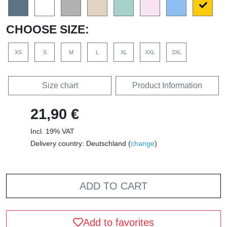
CHOOSE SIZE:
XS
S
M
L
XL
XXL
3XL
Size chart
Product Information
21,90 €
Incl. 19% VAT
Delivery country: Deutschland (
change
)
ADD TO CART
Add to favorites