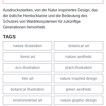
Ausdrucksstarkes, von der Natur inspiriertes Design, das
die östliche Hemlocktanne und die Bedeutung des
Schutzes von Waldökosystemen für zukünftige
Generationen hervorhebt.
TAGS
nature illustration
botanical art
forest art
nature aesthetic
eco illustration
plant illustration
tree art
nature inspired design
botanical illustration
green aesthetic
environmental art
nature graphic design