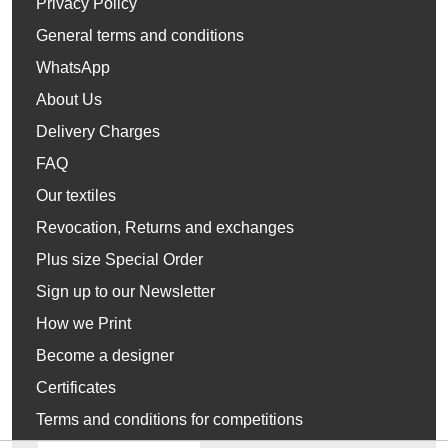
Privacy Policy
General terms and conditions
WhatsApp
About Us
Delivery Charges
FAQ
Our textiles
Revocation, Returns and exchanges
Plus size Special Order
Sign up to our Newsletter
How we Print
Become a designer
Certificates
Terms and conditions for competitions