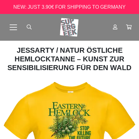
NEW: JUST 3.90€ FOR SHIPPING TO GERMANY
JESSARTY
/ NATUR ÖSTLICHE
HEMLOCKTANNE – KUNST ZUR
SENSIBILISIERUNG FÜR DEN WALD