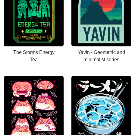
The Storms Energy
Yavin - Geometric and
Tea
minimalist series