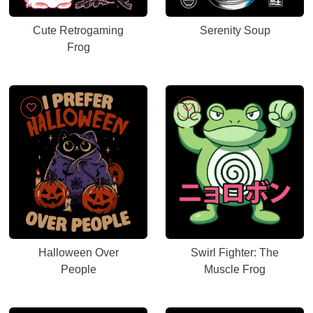
Cute Retrogaming
Serenity Soup
Frog
Halloween Over
Swirl Fighter: The
People
Muscle Frog