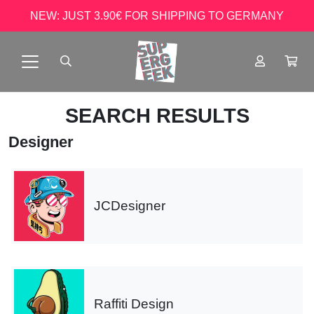
NEW: JUST 3.90€ FOR SHIPPING TO GERMANY
SEARCH RESULTS
Designer
JCDesigner
Raffiti Design