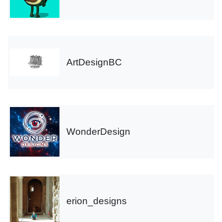
ArtDesignBC
WonderDesign
erion_designs