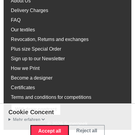
About Us
Delivery Charges
FAQ
Our textiles
Revocation, Returns and exchanges
Plus size Special Order
Sign up to our Newsletter
How we Print
Become a designer
Certificates
Terms and conditions for competitions
Withdraw contract
Cookie Concent
Mehr erfahren
© 2026 Supergeek
Reject all
Accept all