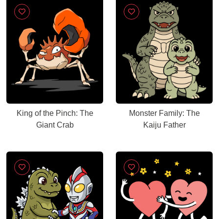
King of the Pinch: The
Monster Family: The
Giant Crab
Kaiju Father