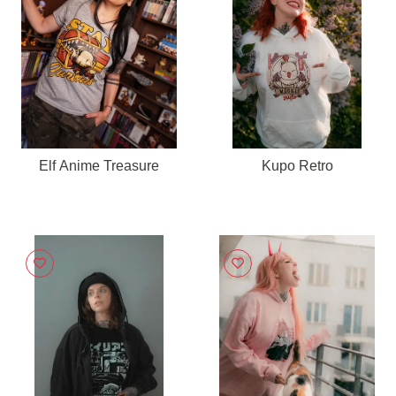
Elf Anime Treasure
Kupo Retro