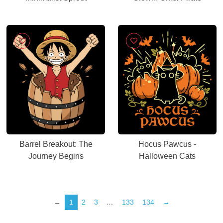
Barrel Breakout: The
Hocus Pawcus -
Journey Begins
Halloween Cats
←
1
2
3
…
133
134
→