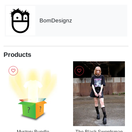
BomDesignz
Products
Mystery Bundle
The Black Swordsman