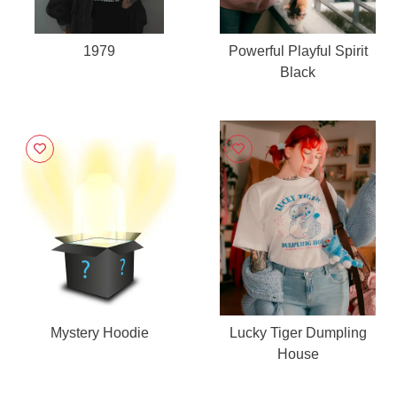
1979
Powerful Playful Spirit
Black
Mystery Hoodie
Lucky Tiger Dumpling
House