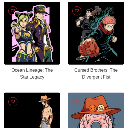
Ocean Lineage: The
Cursed Brothers: The
Star Legacy
Divergent Fist