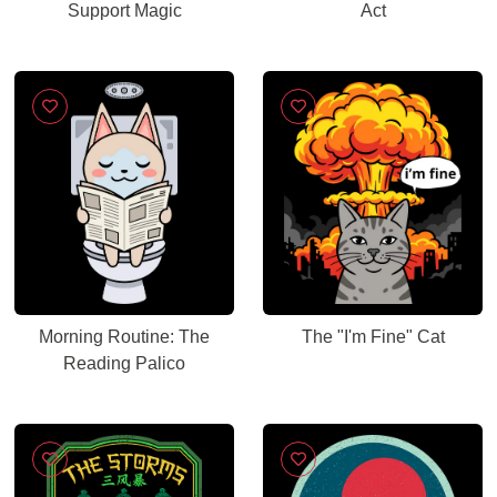
Support Magic
Act
Morning Routine: The
The "I'm Fine" Cat
Reading Palico