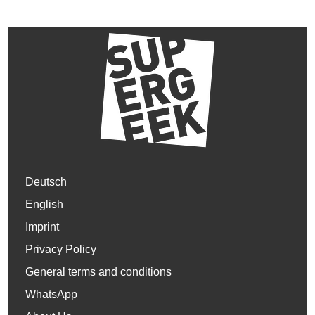
Deutsch
English
Imprint
Privacy Policy
General terms and conditions
WhatsApp