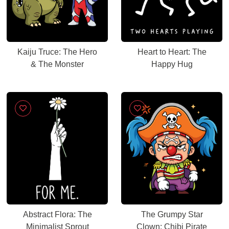
Kaiju Truce: The Hero
Heart to Heart: The
& The Monster
Happy Hug
Abstract Flora: The
The Grumpy Star
Minimalist Sprout
Clown: Chibi Pirate