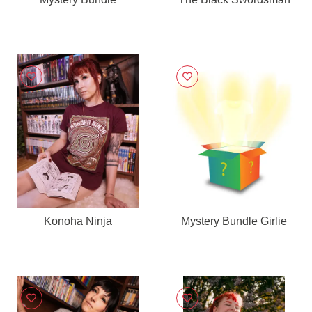
Konoha Ninja
Mystery Bundle Girlie