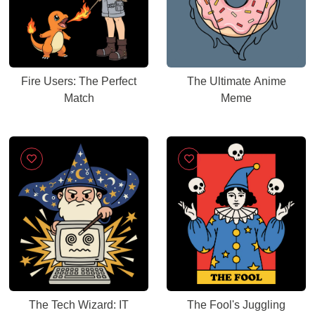
Fire Users: The Perfect
The Ultimate Anime
Match
Meme
The Tech Wizard: IT
The Fool's Juggling