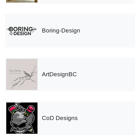
Boring-Design
ArtDesignBC
CoD Designs