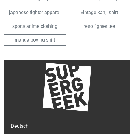
japanese fighter apparel
vintage kanji shirt
sports anime clothing
retro fighter tee
manga boxing shirt
Deutsch