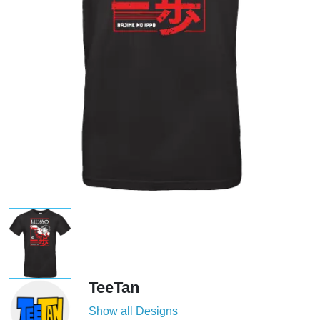
TeeTan
Show all Designs