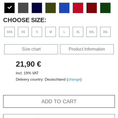
CHOOSE SIZE:
XXS
XS
S
M
L
XL
XXL
3XL
Size chart
Product Information
21,90 €
Incl. 19% VAT
Delivery country: Deutschland (
change
)
ADD TO CART