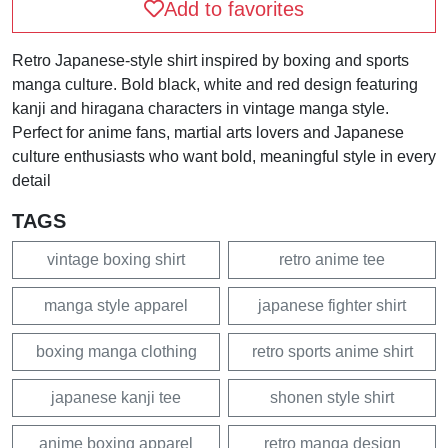
Add to favorites
Retro Japanese-style shirt inspired by boxing and sports
manga culture. Bold black, white and red design featuring
kanji and hiragana characters in vintage manga style.
Perfect for anime fans, martial arts lovers and Japanese
culture enthusiasts who want bold, meaningful style in every
detail
TAGS
vintage boxing shirt
retro anime tee
manga style apparel
japanese fighter shirt
boxing manga clothing
retro sports anime shirt
japanese kanji tee
shonen style shirt
anime boxing apparel
retro manga design