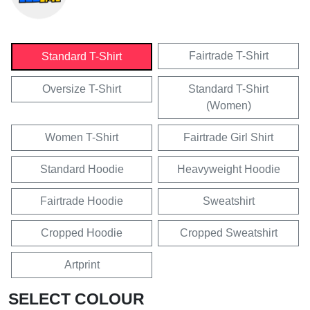
Fairtrade T-Shirt
Standard T-Shirt
Oversize T-Shirt
Standard T-Shirt
(Women)
Women T-Shirt
Fairtrade Girl Shirt
Standard Hoodie
Heavyweight Hoodie
Fairtrade Hoodie
Sweatshirt
Cropped Hoodie
Cropped Sweatshirt
Artprint
SELECT COLOUR