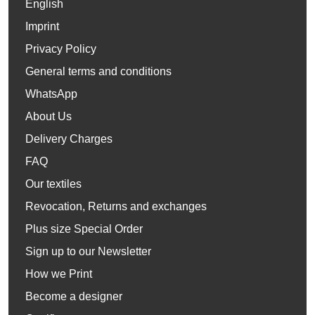
English
Imprint
Privacy Policy
General terms and conditions
WhatsApp
About Us
Delivery Charges
FAQ
Our textiles
Revocation, Returns and exchanges
Plus size Special Order
Sign up to our Newsletter
How we Print
Become a designer