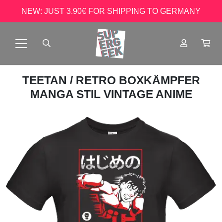
NEW: JUST 3.90€ FOR SHIPPING TO GERMANY
TEETAN
/ RETRO BOXKÄMPFER
MANGA STIL VINTAGE ANIME