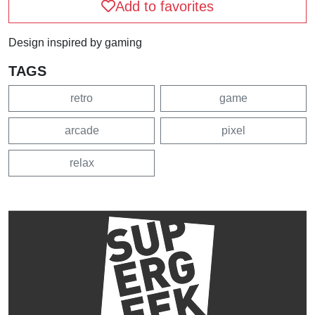
Add to favorites
Design inspired by gaming
TAGS
retro
game
arcade
pixel
relax