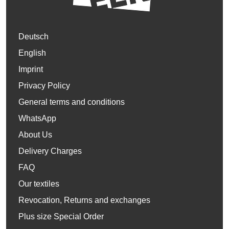
Deutsch
English
Imprint
Privacy Policy
General terms and conditions
WhatsApp
About Us
Delivery Charges
FAQ
Our textiles
Revocation, Returns and exchanges
Plus size Special Order