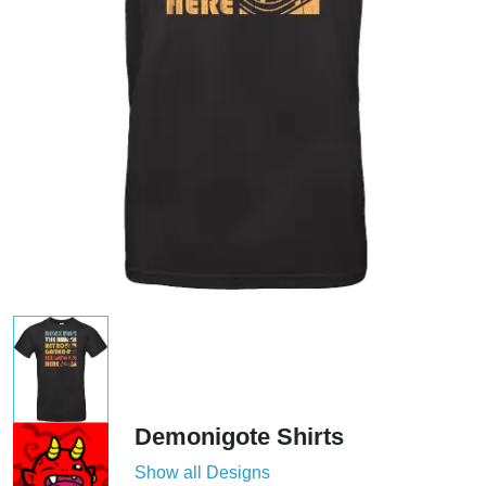
Demonigote Shirts
Show all Designs