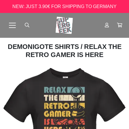
NEW: JUST 3.90€ FOR SHIPPING TO GERMANY
DEMONIGOTE SHIRTS
/ RELAX THE
RETRO GAMER IS HERE