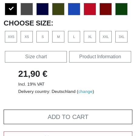
CHOOSE SIZE:
XXS
XS
S
M
L
XL
XXL
3XL
Size chart
Product Information
21,90 €
Incl. 19% VAT
Delivery country: Deutschland (
change
)
ADD TO CART