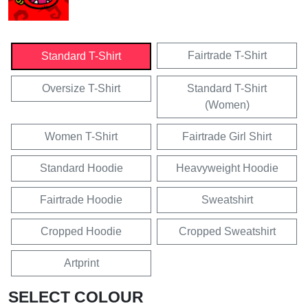
Fairtrade T-Shirt
Standard T-Shirt
Oversize T-Shirt
Standard T-Shirt
(Women)
Women T-Shirt
Fairtrade Girl Shirt
Standard Hoodie
Heavyweight Hoodie
Fairtrade Hoodie
Sweatshirt
Cropped Hoodie
Cropped Sweatshirt
Artprint
SELECT COLOUR