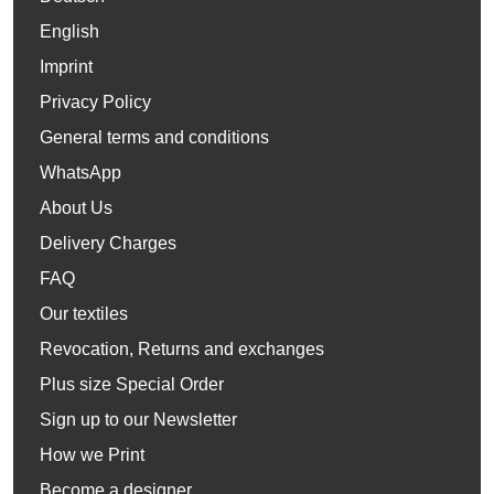
English
Imprint
Privacy Policy
General terms and conditions
WhatsApp
About Us
Delivery Charges
FAQ
Our textiles
Revocation, Returns and exchanges
Plus size Special Order
Sign up to our Newsletter
How we Print
Become a designer