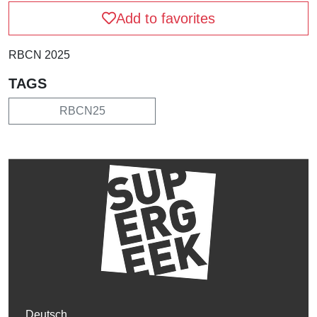
Add to favorites
RBCN 2025
TAGS
RBCN25
Deutsch