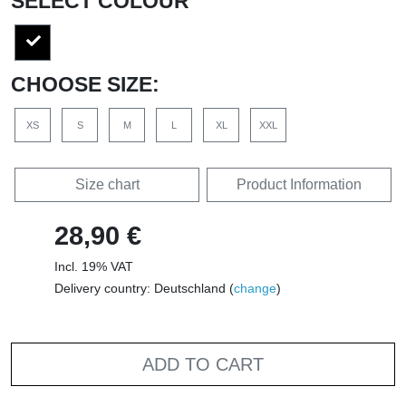
SELECT COLOUR
CHOOSE SIZE:
XS
S
M
L
XL
XXL
Size chart
Product Information
28,90 €
Incl. 19% VAT
Delivery country: Deutschland (
change
)
ADD TO CART