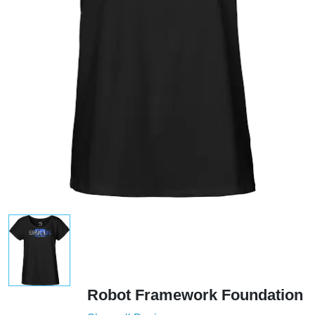
Robot Framework Foundation