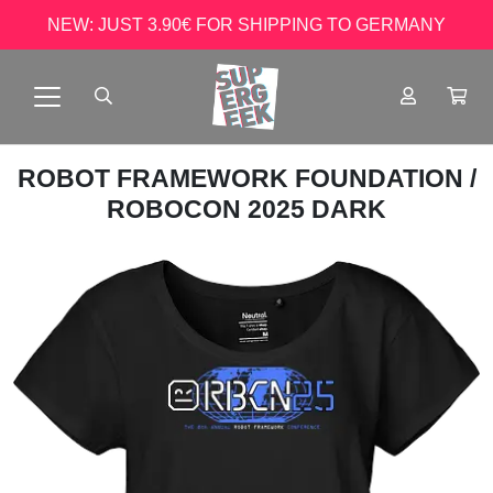
NEW: JUST 3.90€ FOR SHIPPING TO GERMANY
ROBOT FRAMEWORK FOUNDATION
/
ROBOCON 2025 DARK