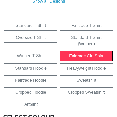
Show all Designs
Standard T-Shirt
Fairtrade T-Shirt
Oversize T-Shirt
Standard T-Shirt
(Women)
Women T-Shirt
Fairtrade Girl Shirt
Standard Hoodie
Heavyweight Hoodie
Fairtrade Hoodie
Sweatshirt
Cropped Hoodie
Cropped Sweatshirt
Artprint