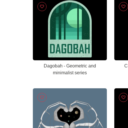
Dagobah - Geometric and
C
minimalist series