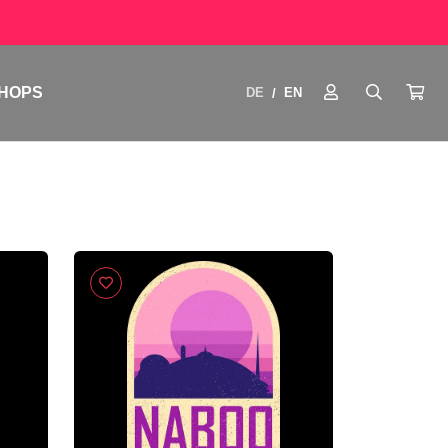
HOPS
DE
EN
/