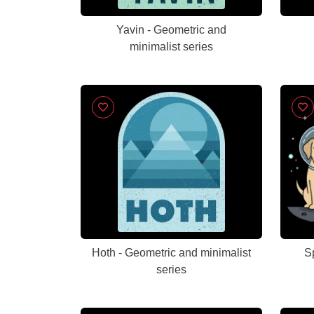
Yavin - Geometric and
minimalist series
Hoth - Geometric and minimalist
S
series