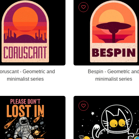
oruscant - Geometric and
Bespin - Geometric an
minimalist series
minimalist series