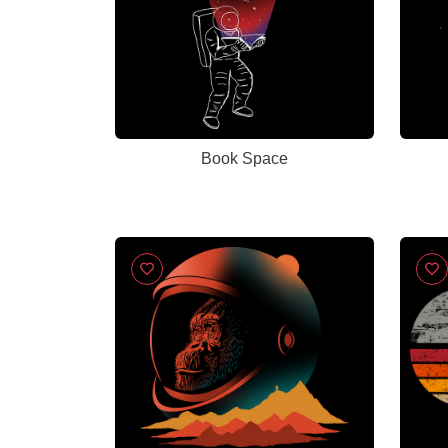
Book Space