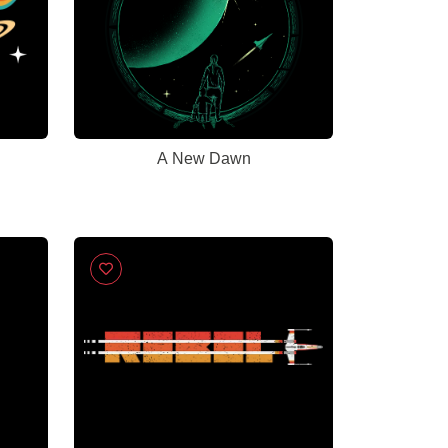
A New Dawn