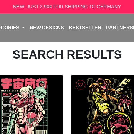
NEW: JUST 3.90€ FOR SHIPPING TO GERMANY
EGORIES
NEW DESIGNS
BESTSELLER
PARTNERS
SEARCH RESULTS