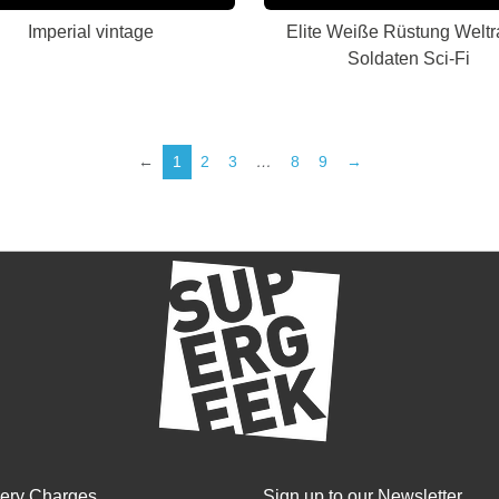
Imperial vintage
Elite Weiße Rüstung Welt
Soldaten Sci-Fi
←
1
2
3
…
8
9
→
very Charges
Sign up to our Newsletter