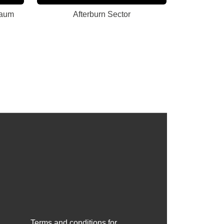
raum
Afterburn Sector
Terms and conditions for