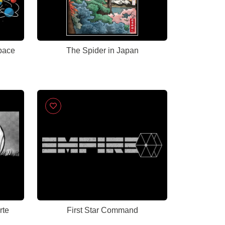
pace
The Spider in Japan
rte
First Star Command