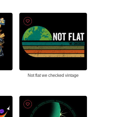
Not flat we checked vintage