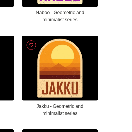
Naboo - Geometric and
minimalist series
Jakku - Geometric and
minimalist series