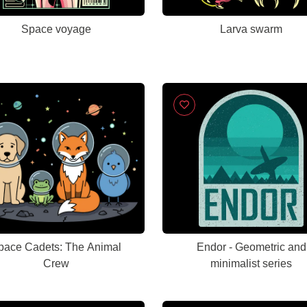
Space voyage
Larva swarm
pace Cadets: The Animal
Endor - Geometric and
Crew
minimalist series