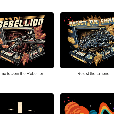
ime to Join the Rebellion
Resist the Empire