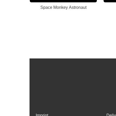
Space Monkey Astronaut
Imprint
Deli