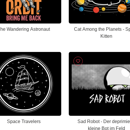
he Wandering Astronaut
Cat Among the Planets - S
Kitten
Space Travelers
Sad Robot - Der deprimie
kleine Bot im Feld