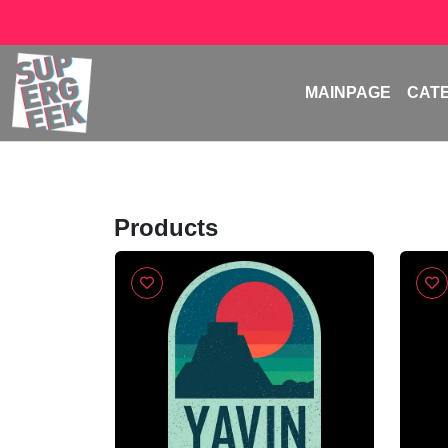
MAINPAGE
CAT
Products