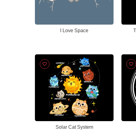
I Love Space
T
Solar Cat System