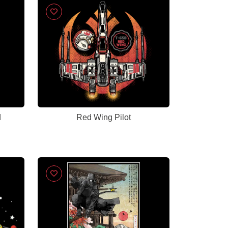
d
Red Wing Pilot