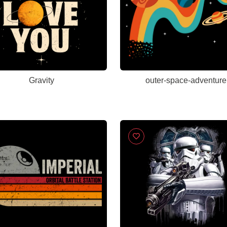
Gravity
outer-space-adventure