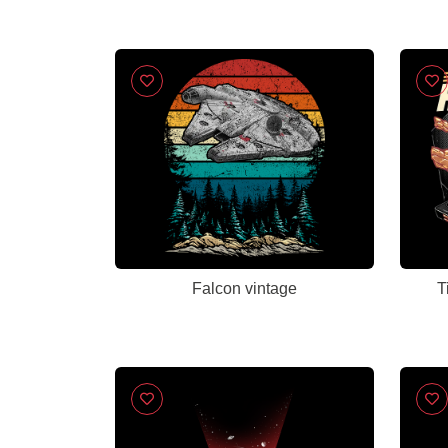
Falcon vintage
T