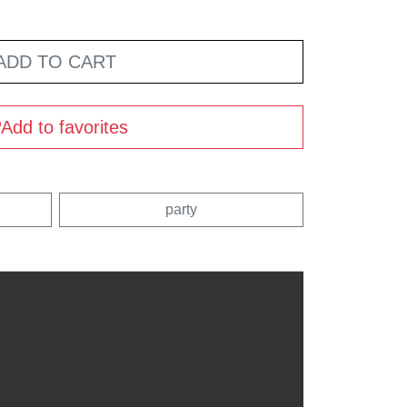
ADD TO CART
Add to favorites
party