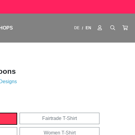
HOPS
DE
EN
/
toons
 Designs
Fairtrade T-Shirt
Women T-Shirt