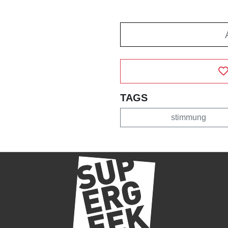
TAGS
stimmung