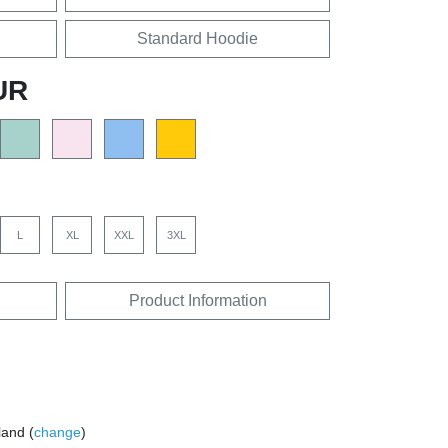
Standard Hoodie
UR
L
XL
XXL
3XL
Product Information
land (
change
)