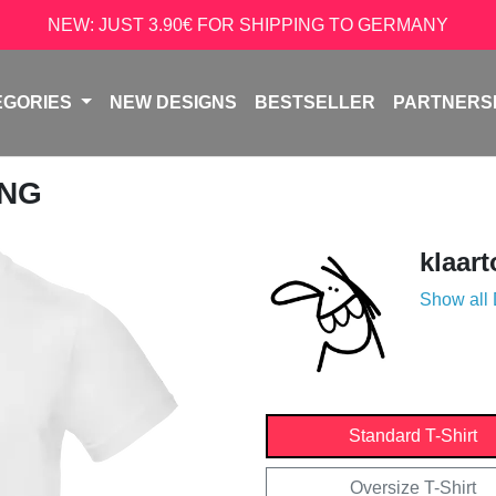
NEW: JUST 3.90€ FOR SHIPPING TO GERMANY
EGORIES
NEW DESIGNS
BESTSELLER
PARTNERS
UNG
klaar
Show all
Standard T-Shirt
Oversize T-Shirt