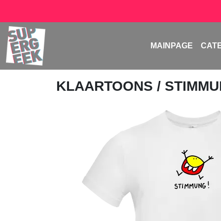
MAINPAGE
CAT
KLAARTOONS
/ STIMM