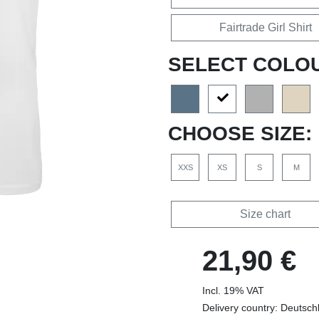
Fairtrade Girl Shirt
SELECT COLO
CHOOSE SIZE:
XXS
XS
S
M
Size chart
21,90 €
Incl. 19% VAT
Delivery country: Deutsch