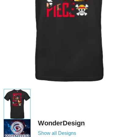
WonderDesign
Show all Designs