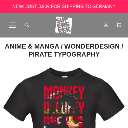
NEW: JUST 3.90€ FOR SHIPPING TO GERMANY
ANIME & MANGA
/
WONDERDESIGN
/
PIRATE TYPOGRAPHY