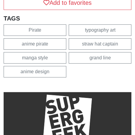
Add to favorites
TAGS
Pirate
typography art
anime pirate
straw hat captain
manga style
grand line
anime design