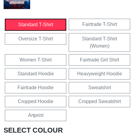
Fairtrade T-Shirt
Standard T-Shirt
Oversize T-Shirt
Standard T-Shirt
(Women)
Women T-Shirt
Fairtrade Girl Shirt
Standard Hoodie
Heavyweight Hoodie
Fairtrade Hoodie
Sweatshirt
Cropped Hoodie
Cropped Sweatshirt
Artprint
SELECT COLOUR