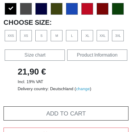
CHOOSE SIZE:
XXS
XS
S
M
L
XL
XXL
3XL
Size chart
Product Information
21,90 €
Incl. 19% VAT
Delivery country: Deutschland (
change
)
ADD TO CART