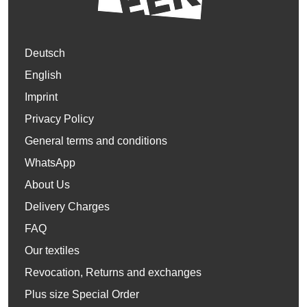
Deutsch
English
Imprint
Privacy Policy
General terms and conditions
WhatsApp
About Us
Delivery Charges
FAQ
Our textiles
Revocation, Returns and exchanges
Plus size Special Order