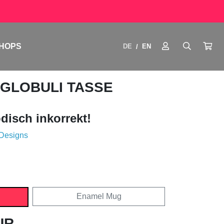
HOPS
DE
EN
/
 GLOBULI TASSE
disch inkorrekt!
 Designs
Enamel Mug
UR