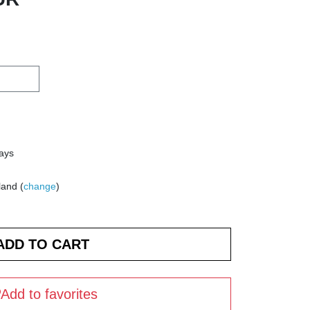
days
land (
change
)
Add to favorites