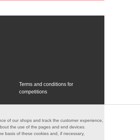
Terms and conditions for
competitions
ance of our shops and track the customer experience,
 about the use of the pages and end devices.
he basis of these cookies and, if necessary,