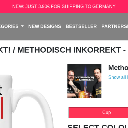
NEW: JUST 3.90€ FOR SHIPPING TO GERMANY
EGORIES
NEW DESIGNS
BESTSELLER
PARTNERS
KT!
/ METHODISCH INKORREKT -
Metho
Show all
Cup
SELECT COLO