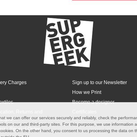
very Charges
Sign up to our Newsletter
How we Print
extiles
Become a designer
cation, Returns and
Certificates
at we can offer our services securely and reliably, check the perform
anges
ols on our and third-party sites. For this purpose, we use information
size Special Order
f cookies. On the other hand, you consent to us processing the data on t