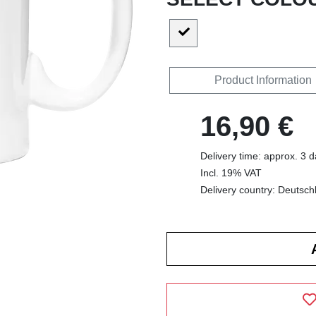
Product Information
16,90 €
Delivery time: approx. 3 
Incl. 19% VAT
Delivery country: Deutsch