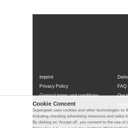
Imprint
Deli
Privacy Policy
FAQ
General terms and conditions
Our t
Cookie Concent
WhatsApp
Revo
Supergeek uses cookies and other technologies so th
exch
About Us
including checking advertising measures and sales to
Plus 
By clicking on ‘Accept all’, you consent to the use o