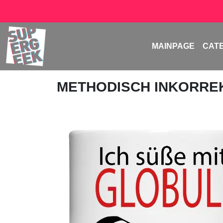
MAINPAGE
CAT
METHODISCH INKORRE