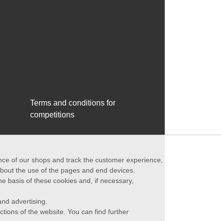
Terms and conditions for
competitions
ance of our shops and track the customer experience,
 about the use of the pages and end devices.
he basis of these cookies and, if necessary,
nd advertising.
ctions of the website. You can find further