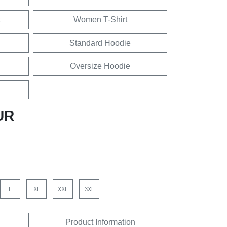
Women T-Shirt
Standard Hoodie
Oversize Hoodie
UR
L
XL
XXL
3XL
Product Information