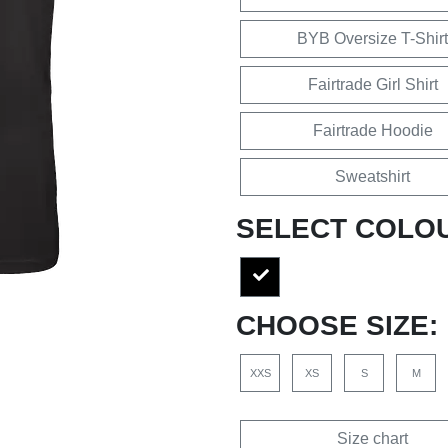
BYB Oversize T-Shirt
Fairtrade Girl Shirt
Fairtrade Hoodie
Sweatshirt
SELECT COLO
CHOOSE SIZE:
XXS
XS
S
M
Size chart