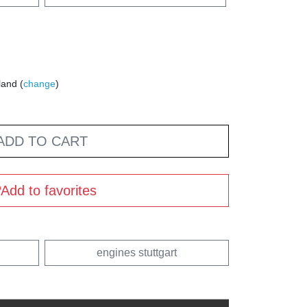
land (
change
)
ADD TO CART
Add to favorites
engines stuttgart