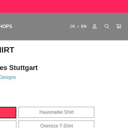
HOPS
DE
EN
/
HIRT
es Stuttgart
 Designs
Hausmarke Shirt
Oversize T-Shirt