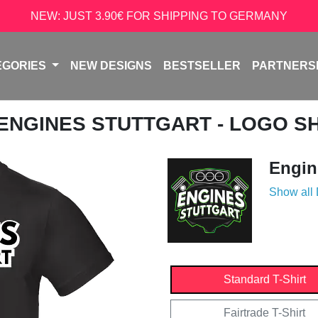
NEW: JUST 3.90€ FOR SHIPPING TO GERMANY
EGORIES
NEW DESIGNS
BESTSELLER
PARTNERS
 ENGINES STUTTGART - LOGO S
Engin
Show all
Standard T-Shirt
Fairtrade T-Shirt