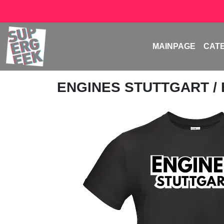
MAINPAGE
CAT
ENGINES STUTTGART
/