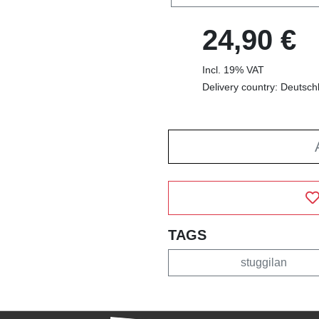
24,90 €
Incl. 19% VAT
Delivery country: Deutsch
TAGS
stuggilan