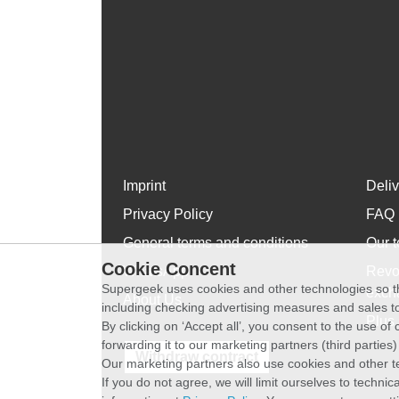
Imprint
Deli
Privacy Policy
FAQ
General terms and conditions
Our t
Cookie Concent
WhatsApp
Revo
Supergeek uses cookies and other technologies so th
exch
About Us
including checking advertising measures and sales to
Plus 
By clicking on ‘Accept all’, you consent to the use o
forwarding it to our marketing partners (third parties
Withdraw contract
Our marketing partners also use cookies and other t
If you do not agree, we will limit ourselves to techni