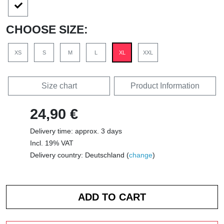
CHOOSE SIZE:
XS
S
M
L
XL
XXL
Size chart
Product Information
24,90 €
Delivery time: approx. 3 days
Incl. 19% VAT
Delivery country: Deutschland (
change
)