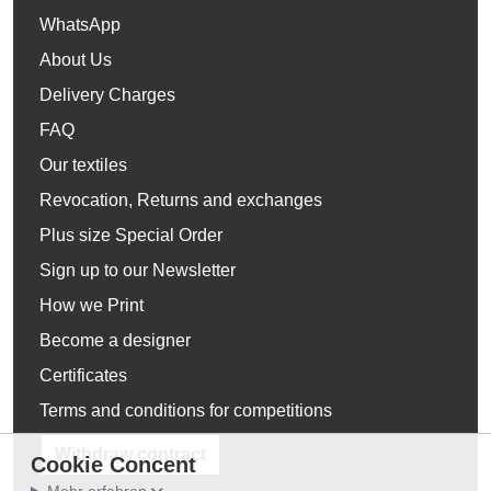
WhatsApp
About Us
Delivery Charges
FAQ
Our textiles
Revocation, Returns and exchanges
Plus size Special Order
Sign up to our Newsletter
How we Print
Become a designer
Certificates
Terms and conditions for competitions
Withdraw contract
Cookie Concent