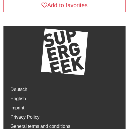
Add to favorites
Deutsch
English
Imprint
Privacy Policy
General terms and conditions