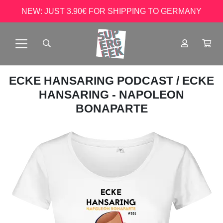
NEW: JUST 3.90€ FOR SHIPPING TO GERMANY
ECKE HANSARING PODCAST
/ ECKE
HANSARING - NAPOLEON
BONAPARTE