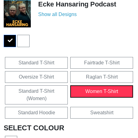
Ecke Hansaring Podcast
Show all Designs
Standard T-Shirt
Fairtrade T-Shirt
Oversize T-Shirt
Raglan T-Shirt
Standard T-Shirt
Women T-Shirt
(Women)
Standard Hoodie
Sweatshirt
SELECT COLOUR